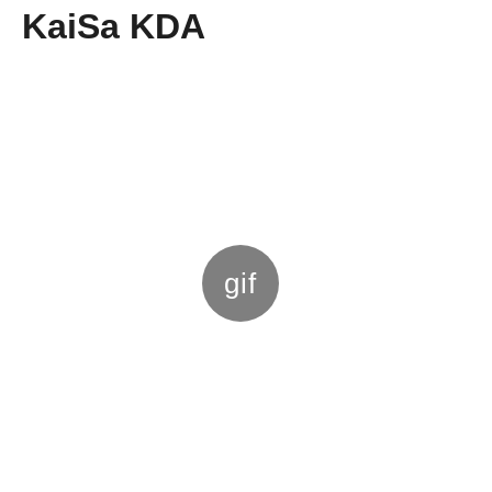
KaiSa KDA