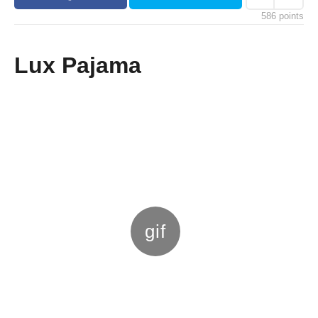
s
586
points
a
g
o
Lux Pajama