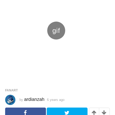
FANART
ardianzah
by
6 years ago
6
y
e
a
r