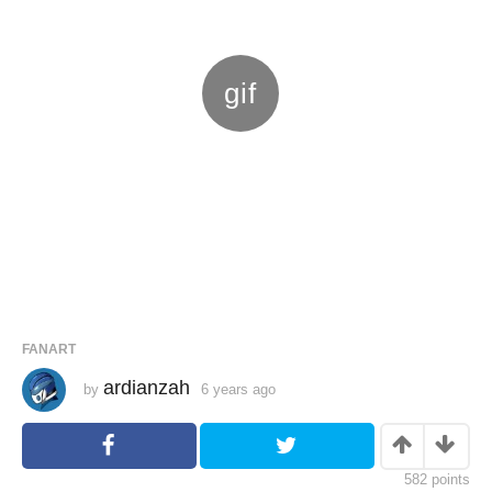
FANART
ardianzah
by
6 years ago
6
y
e
a
r
s
582
points
a