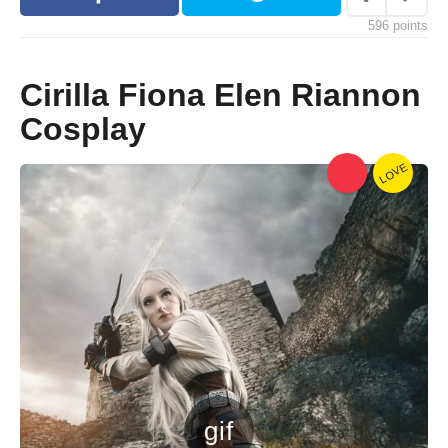
s
596
points
a
g
o
Cirilla Fiona Elen Riannon
Cosplay
LOVE