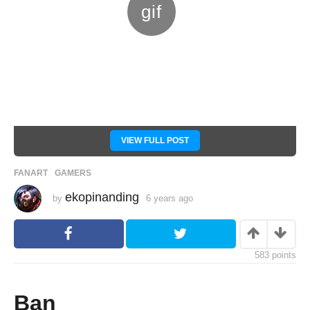
VIEW FULL POST
FANART
,
GAMERS
ekopinanding
by
6 years ago
6
y
e
a
r
s
583
points
a
g
o
Ban