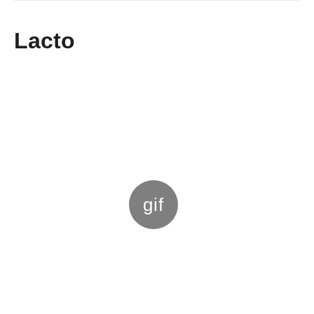
g
o
Lacto