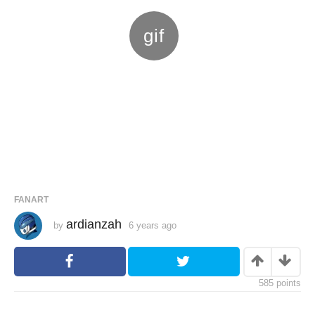
FANART
ardianzah
by
6 years ago
6
y
e
a
r
s
585
points
a
g
o