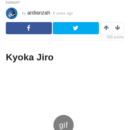
FANART
ardianzah
by
6 years ago
6
y
e
a
r
s
580
points
a
g
o
Kyoka Jiro