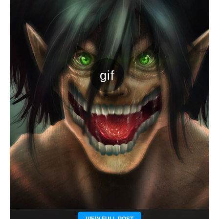
VIEW FULL POST