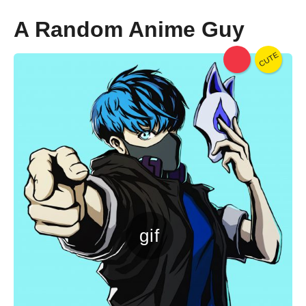
o
A Random Anime Guy
CUTE