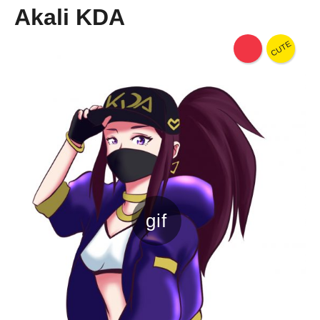
Akali KDA
CUTE