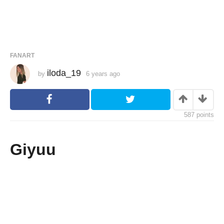
FANART
iloda_19
by
6 years ago
6
y
e
a
r
s
587
points
a
g
o
Giyuu