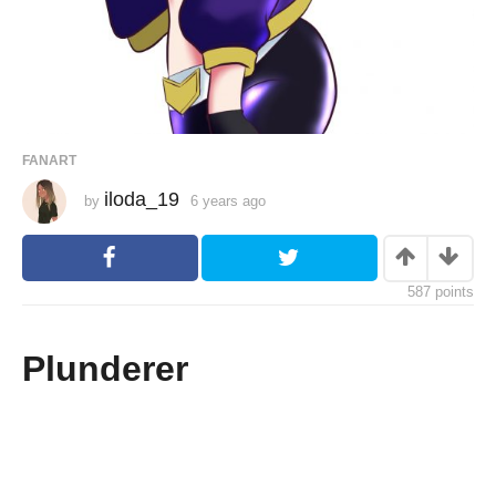
FANART
iloda_19
by
6 years ago
6
y
e
a
r
s
587
points
a
g
o
Plunderer