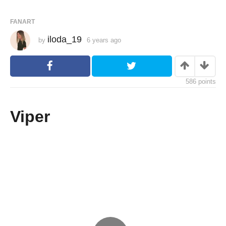
FANART
iloda_19
by
6 years ago
6
y
e
a
r
s
586
points
a
g
o
Viper