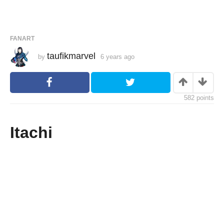
FANART
taufikmarvel
by
6 years ago
6
y
e
a
r
s
582
points
a
g
o
Itachi