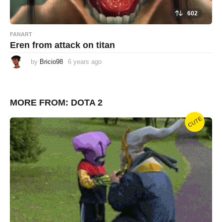
602
FANART
Eren from attack on titan
by
Bricio98
6 years ago
6
y
e
a
r
s
MORE FROM:
DOTA 2
a
g
o
CUTE