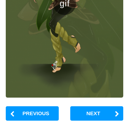
PREVIOUS
NEXT