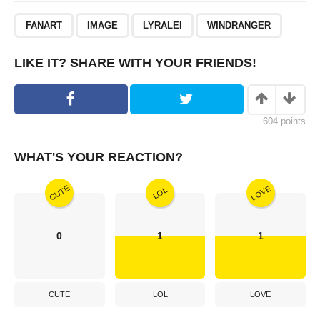
,
,
,
FANART
IMAGE
LYRALEI
WINDRANGER
LIKE IT? SHARE WITH YOUR FRIENDS!
604
points
WHAT'S YOUR REACTION?
CUTE
LOVE
LOL
0
1
1
CUTE
LOL
LOVE