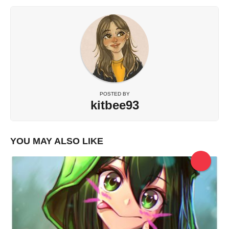
POSTED BY
kitbee93
YOU MAY ALSO LIKE