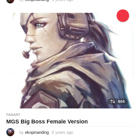
y
e
a
r
s
a
g
o
604
FANART
MGS Big Boss Female Version
by
ekopinanding
6 years ago
6
y