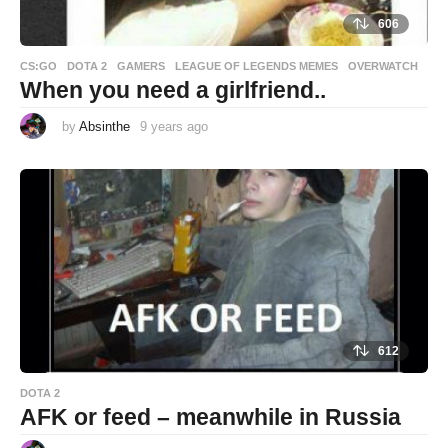
606
CS:GO
,
DOTA 2
,
GAMERS
,
LEAGUE OF LEGENDS MEMES
,
OVERWATCH
When you need a girlfriend..
by
Absinthe
9 years ago
9
y
e
a
r
s
a
g
o
612
DOTA 2
AFK or feed – meanwhile in Russia