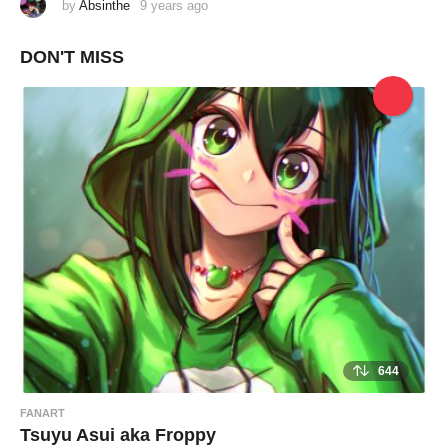
by
Absinthe
9 years ago
9
y
e
a
DON'T MISS
r
s
a
g
o
644
FANART
Tsuyu Asui aka Froppy