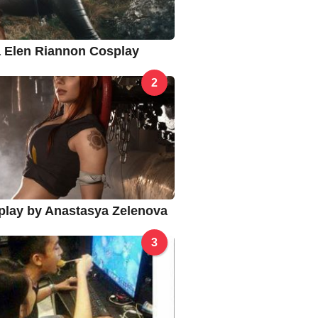
na Elen Riannon Cosplay
2
splay by Anastasya Zelenova
3