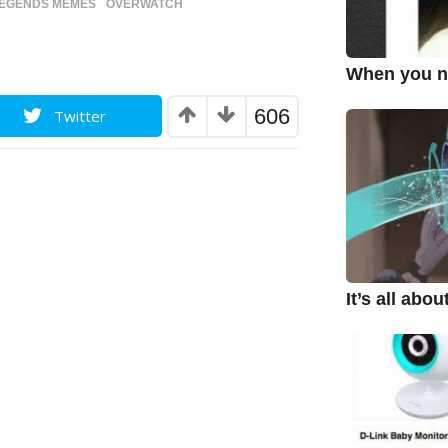
LEGENDS MEMES
,
OVERWATCH
When you ne
606
Twitter
It’s all abo