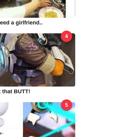
ed a girlfriend..
4
ut that BUTT!
5