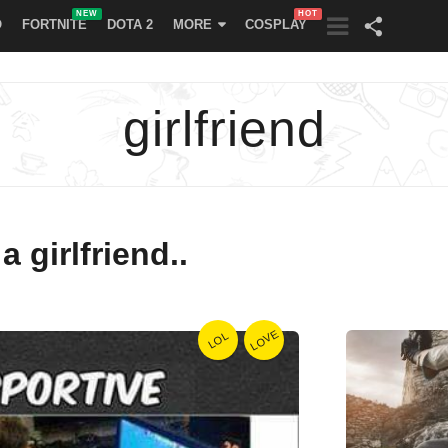
NEW
HOT
O
FORTNITE
DOTA 2
MORE
COSPLAY
girlfriend
 girlfriend..
LOVE
LOL