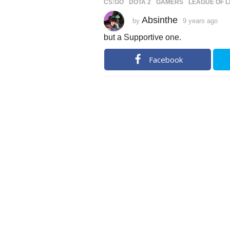
CS:GO
,
DOTA 2
,
GAMERS
,
LEAGUE OF 
Absinthe
by
9 years ago
9
y
e
but a Supportive one.
a
r
s
Facebook
a
g
o