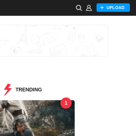
UPLOAD
TRENDING
1