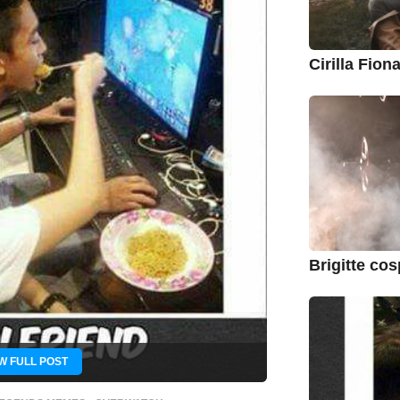
Cirilla Fio
Brigitte co
W FULL POST