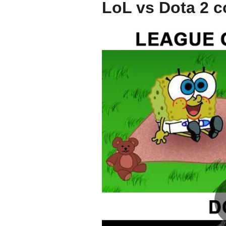
LoL vs Dota 2 