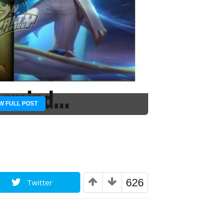
W FULL POST
626
Twitter