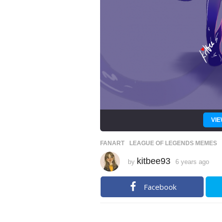
VIE
FANART
,
LEAGUE OF LEGENDS MEMES
kitbee93
by
6 years ago
6
y
e
a
Facebook
r
s
a
g
o