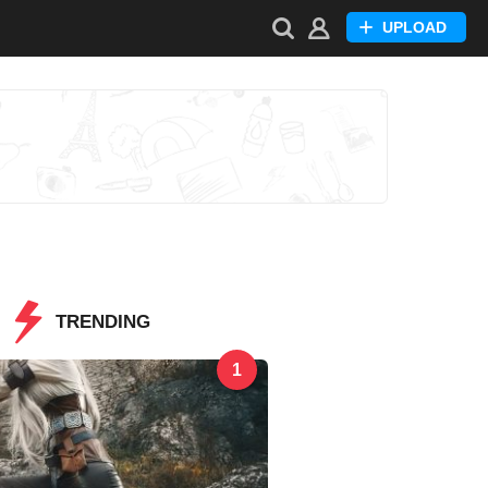
UPLOAD
TRENDING
1