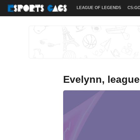
LOL
LEAGUE OF LEGENDS
CS:G
ARCHIVES
»
ESPORTS
GAGS
Evelynn, league