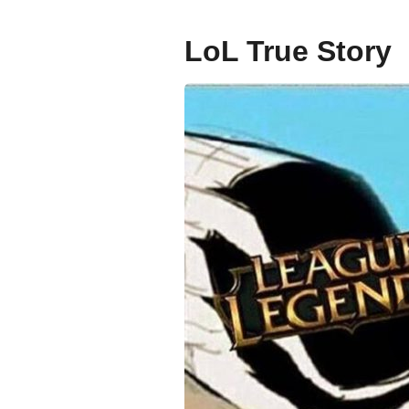
g
o
LoL True Story