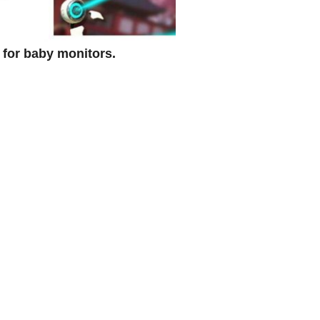
d for baby monitors.