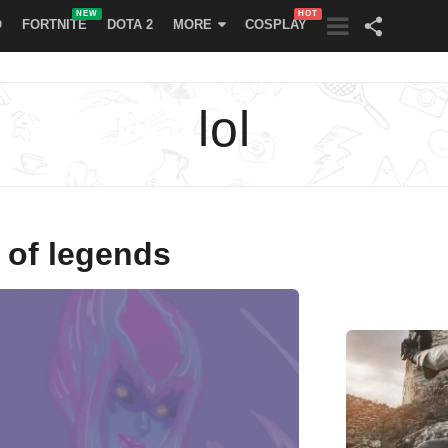
NEW
HOT
O
FORTNITE
DOTA 2
MORE
COSPLAY
lol
 of legends