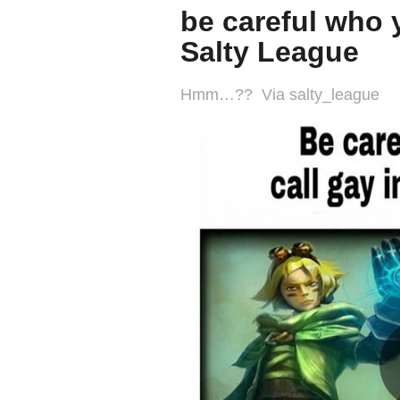
be careful who y
Salty League
Hmm…?? Via salty_league