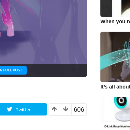
When you ne
W FULL POST
It’s all abo
606
Twitter