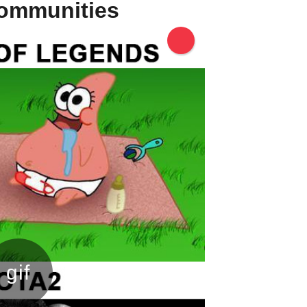
communities