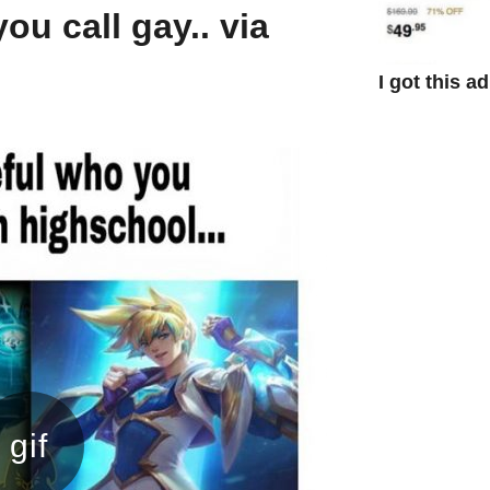
ou call gay.. via
I got this a