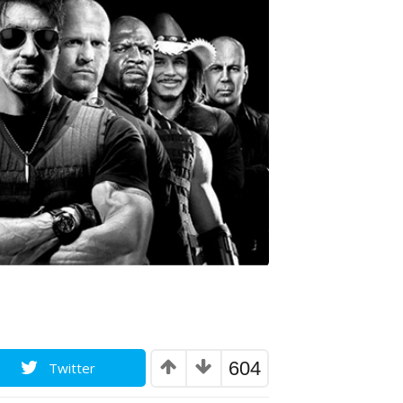
604
Twitter