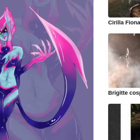
Cirilla Fio
Brigitte co