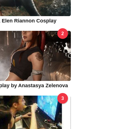
na Elen Riannon Cosplay
2
splay by Anastasya Zelenova
3