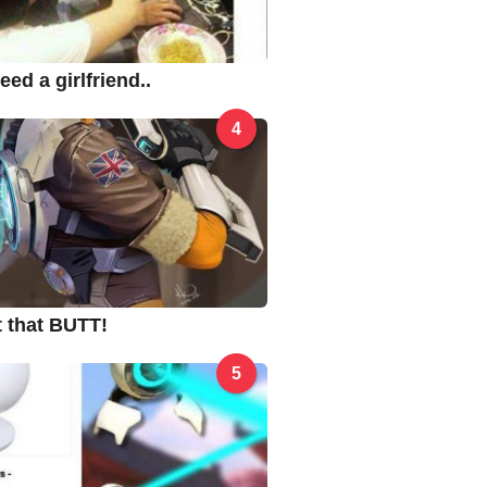
ed a girlfriend..
4
ut that BUTT!
5