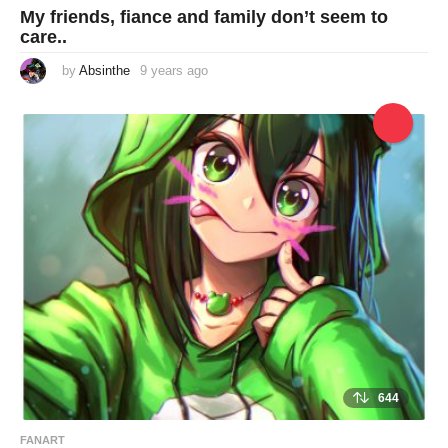
My friends, fiance and family don’t seem to
care..
by
Absinthe
9 years ago
9
y
e
a
r
s
a
g
o
644
FANART