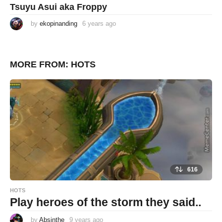
Tsuyu Asui aka Froppy
by
ekopinanding
6 years ago
6
y
e
a
r
s
MORE FROM:
HOTS
a
g
o
616
HOTS
Play heroes of the storm they said..
by
Absinthe
9 years ago
9