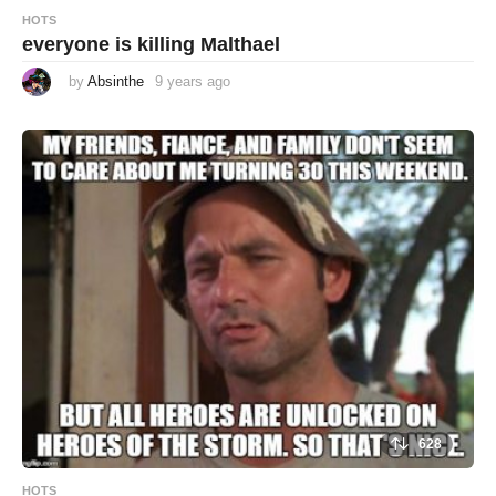
HOTS
everyone is killing Malthael
by
Absinthe
9 years ago
9
y
e
a
r
s
a
g
o
628
HOTS