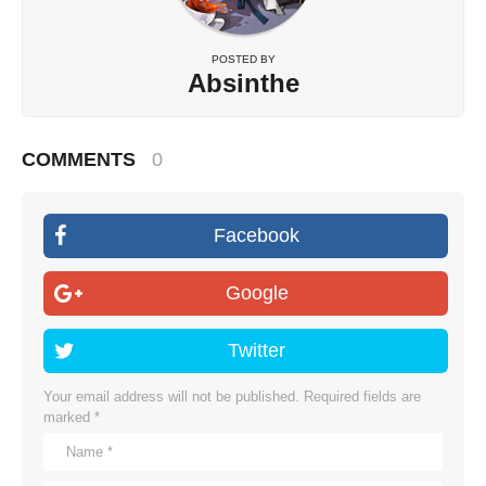
POSTED BY
Absinthe
COMMENTS
0
Facebook
Google
Twitter
Your email address will not be published.
Required fields are
marked
*