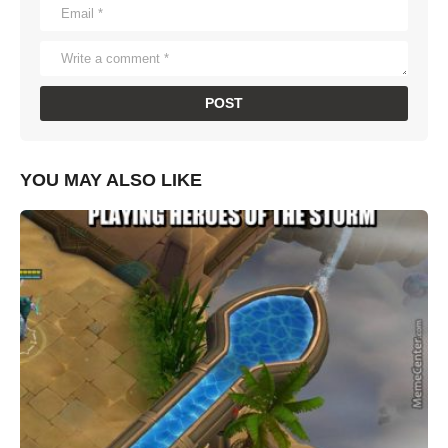
YOU MAY ALSO LIKE