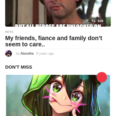
628
HOTS
My friends, fiance and family don’t
seem to care..
by
Absinthe
9 years ago
9
y
e
a
DON'T MISS
r
s
a
g
o