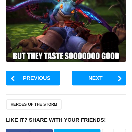
PREVIOUS
NEXT
HEROES OF THE STORM
LIKE IT? SHARE WITH YOUR FRIENDS!