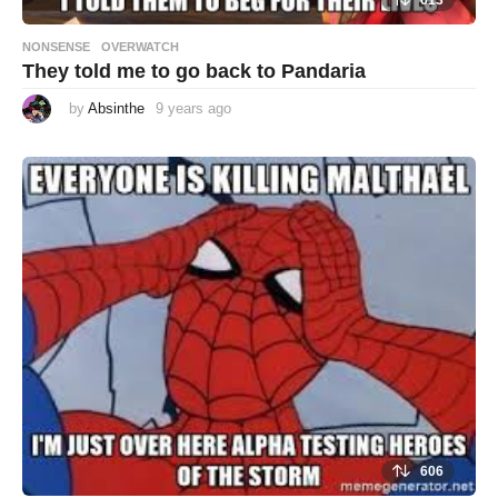
613
NONSENSE
,
OVERWATCH
They told me to go back to Pandaria
by
Absinthe
9 years ago
9
y
e
a
r
s
a
g
o
606