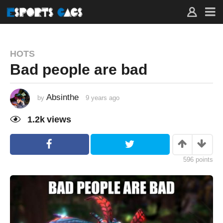
HOTS
Bad people are bad
Absinthe
by
9 years ago
9
y
e
1.2k
views
a
r
s
a
g
o
596
points