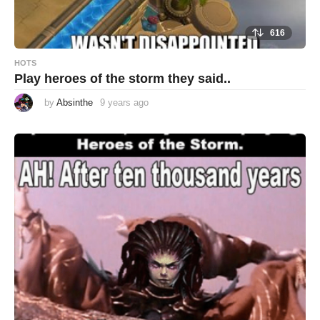
616
HOTS
Play heroes of the storm they said..
by
Absinthe
9 years ago
9
y
e
a
r
s
a
g
o