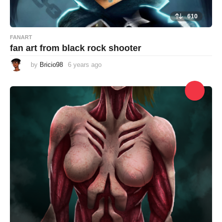
610
FANART
fan art from black rock shooter
by
Bricio98
6 years ago
6
y
e
a
r
s
a
g
o