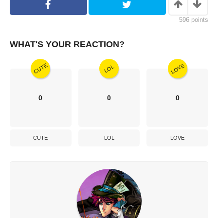
596
points
WHAT'S YOUR REACTION?
CUTE
LOVE
LOL
0
0
0
CUTE
LOL
LOVE