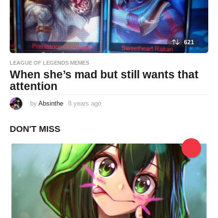
621
LEAGUE OF LEGENDS MEMES
When she’s mad but still wants that
attention
by
Absinthe
8 years ago
8
y
e
a
DON'T MISS
r
s
a
g
o