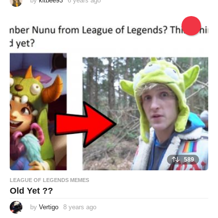
by
kitbee93
6 years ago
6
y
e
a
r
s
a
g
o
589
LEAGUE OF LEGENDS MEMES
Old Yet ??
by
Vertigo
8 years ago
8
y