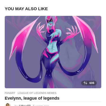
YOU MAY ALSO LIKE
606
FANART
,
LEAGUE OF LEGENDS MEMES
Evelynn, league of legends