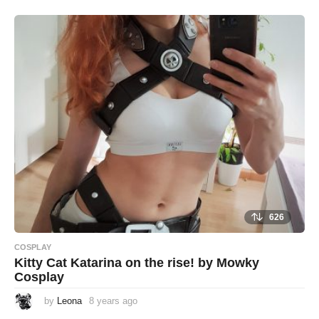
e
a
r
s
a
g
o
626
COSPLAY
Kitty Cat Katarina on the rise! by Mowky
Cosplay
by
Leona
8 years ago
8
y