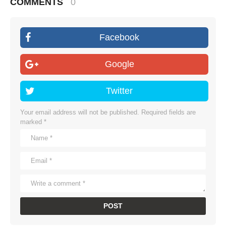
COMMENTS
0
Facebook
Google
Twitter
Your email address will not be published.
Required fields are
marked
*