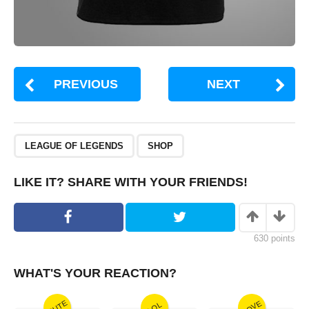
PREVIOUS
NEXT
,
LEAGUE OF LEGENDS
SHOP
LIKE IT? SHARE WITH YOUR FRIENDS!
630
points
WHAT'S YOUR REACTION?
CUTE
LOVE
LOL