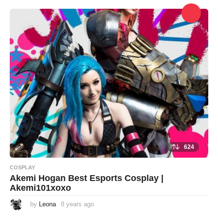
e
a
r
s
a
g
o
624
COSPLAY
Akemi Hogan Best Esports Cosplay |
Akemi101xoxo
by
Leona
8 years ago
8
y
e