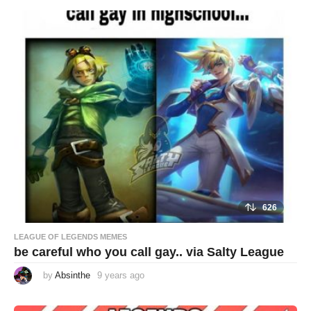
a
r
s
a
g
o
626
LEAGUE OF LEGENDS MEMES
be careful who you call gay.. via Salty League
by
Absinthe
9 years ago
9
y
e
a