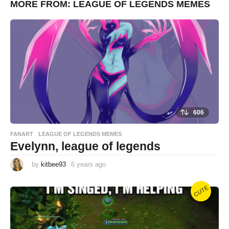
MORE FROM:
LEAGUE OF LEGENDS MEMES
a
g
o
606
FANART
,
LEAGUE OF LEGENDS MEMES
Evelynn, league of legends
by
kitbee93
6 years ago
6
y
e
a
CUTE
r
s
a
g
o