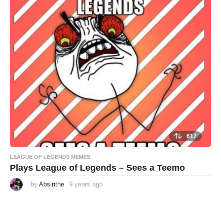
r
s
a
g
o
617
LEAGUE OF LEGENDS MEMES
Plays League of Legends – Sees a Teemo
by
Absinthe
9 years ago
9
y
e
a
r
s