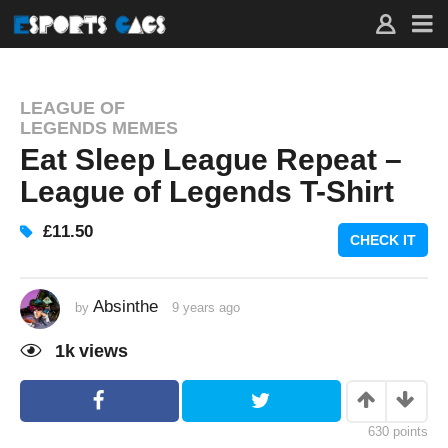
LEAGUE OF
LEGENDS MEMES
Eat Sleep League Repeat –
League of Legends T-Shirt
£11.50
CHECK IT
Absinthe
by
9 years ago
9
y
e
1k
views
a
r
s
a
g
o
630
points