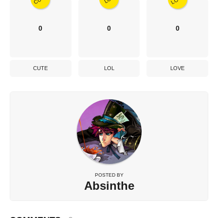
0
0
0
CUTE
LOL
LOVE
POSTED BY
Absinthe