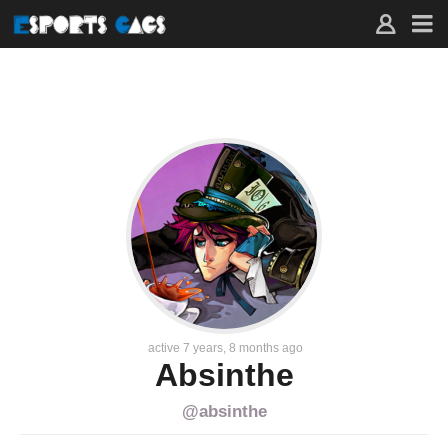
FAVORITES
–
ACTIVITY
–
ABSINTHE
–
ESPORTS
GAGS
active 7 years, 8 months ago
Absinthe
@absinthe