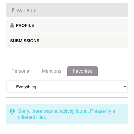
ACTIVITY
PROFILE
SUBMISSIONS
Personal
Mentions
Favorites
Sorry, there was no activity found. Please try a
different filter.