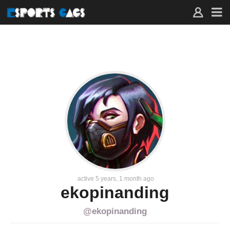
FAVORITES
–
ACTIVITY
–
EKOPINANDING
–
ESPORTS
GAGS
active 5 years, 1 month ago
ekopinanding
@ekopinanding