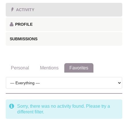
ACTIVITY
PROFILE
SUBMISSIONS
Personal
Mentions
Favorites
Sorry, there was no activity found. Please try a
different filter.