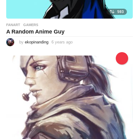
593
FANART
,
GAMERS
A Random Anime Guy
by
ekopinanding
6 years ago
6
y
e
a
r
s
a
g
o