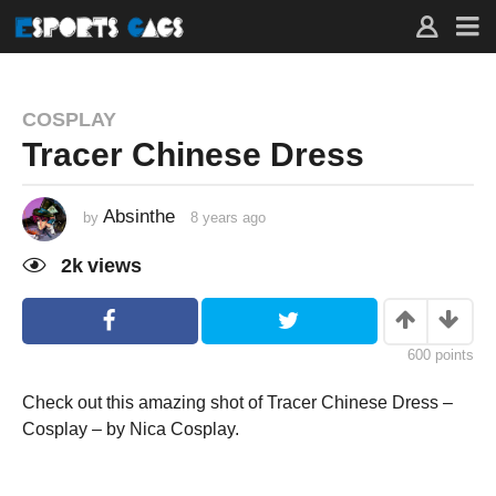
COSPLAY
Tracer Chinese Dress
Absinthe
by
8 years ago
8
y
e
2k
views
a
r
s
a
g
o
600
points
Check out this amazing shot of Tracer Chinese Dress –
Cosplay – by Nica Cosplay.