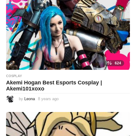
624
COSPLAY
Akemi Hogan Best Esports Cosplay |
Akemi101xoxo
by
Leona
8 years ago
8
y
e
a
r
s
a
g
o