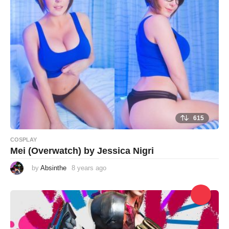
g
o
615
COSPLAY
Mei (Overwatch) by Jessica Nigri
by
Absinthe
8 years ago
8
y
e
a
r
s
a
g
o