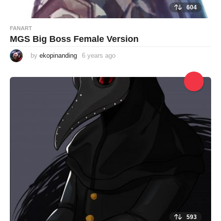
604
FANART
MGS Big Boss Female Version
by
ekopinanding
6 years ago
6
y
e
a
r
s
a
g
o
593