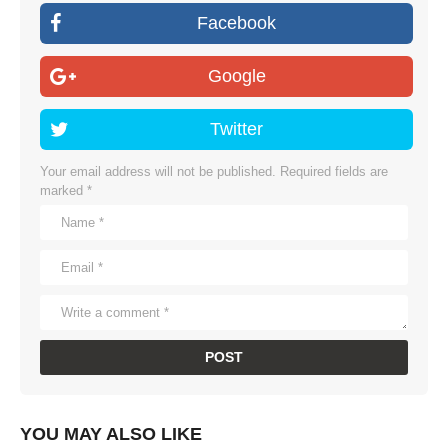
Facebook
Google
Twitter
Your email address will not be published.
Required fields are
marked
*
YOU MAY ALSO LIKE