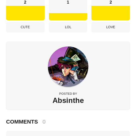
2
1
2
CUTE
LOL
LOVE
POSTED BY
Absinthe
COMMENTS
0