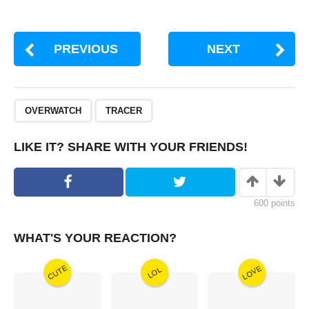
PREVIOUS
NEXT
,
OVERWATCH
TRACER
LIKE IT? SHARE WITH YOUR FRIENDS!
600
points
WHAT'S YOUR REACTION?
CUTE
LOVE
LOL