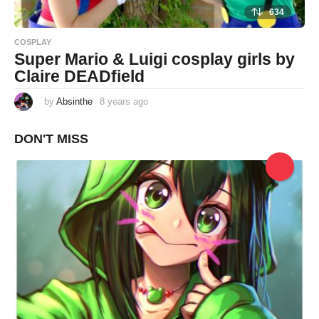
634
COSPLAY
Super Mario & Luigi cosplay girls by
Claire DEADfield
by
Absinthe
8 years ago
8
y
e
a
DON'T MISS
r
s
a
g
o