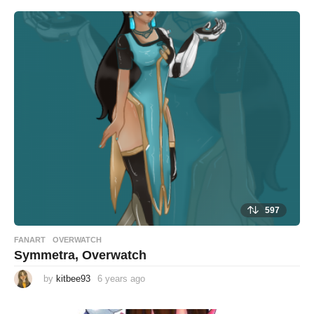
597
FANART
,
OVERWATCH
Symmetra, Overwatch
by
kitbee93
6 years ago
6
y
e
a