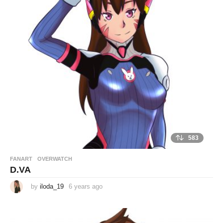
r
s
a
g
o
583
FANART
,
OVERWATCH
D.VA
by
iloda_19
6 years ago
6
y
e
a
r
s