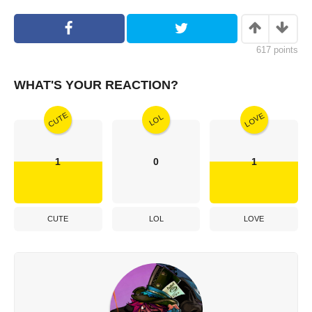
617
points
WHAT'S YOUR REACTION?
CUTE
LOVE
LOL
1
0
1
CUTE
LOL
LOVE