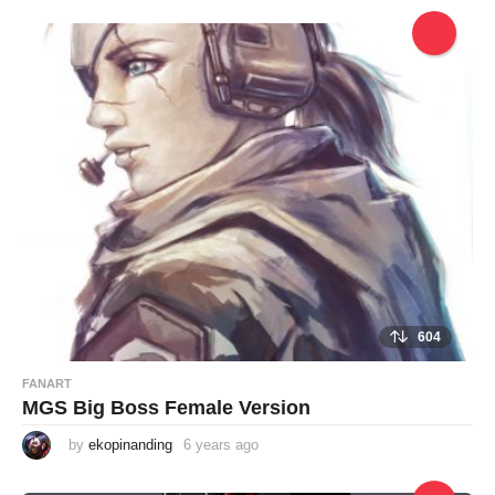
e
a
r
s
a
g
o
604
FANART
MGS Big Boss Female Version
by
ekopinanding
6 years ago
6
y
e
a