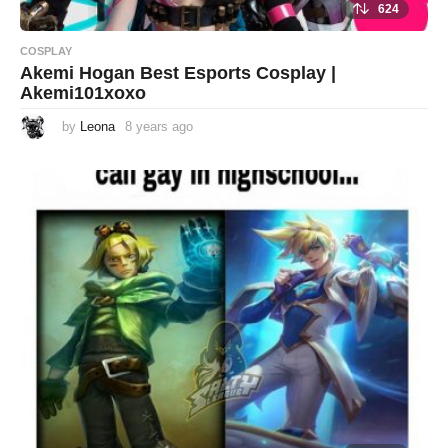
624
COSPLAY
Akemi Hogan Best Esports Cosplay |
Akemi101xoxo
by
Leona
8 years ago
8
y
e
a
r
s
a
g
o