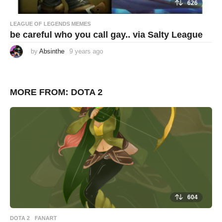
626
LEAGUE OF LEGENDS MEMES
be careful who you call gay.. via Salty League
by
Absinthe
9 years ago
9
y
e
a
r
s
MORE FROM:
DOTA 2
a
g
o
604
DOTA 2
,
FANART