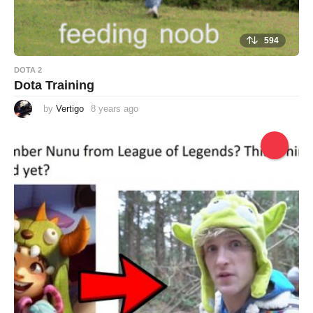
594
DOTA 2
Dota Training
by
Vertigo
8 years ago
8
y
e
a
r
s
a
g
o