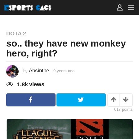
DOTA 2
so.. they have new monkey
hero, right?
Absinthe
by
9 years ago
9
y
e
1.8k
views
a
r
s
a
g
o
617
points