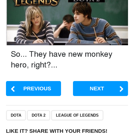
PREVIOUS
NEXT
,
,
DOTA
DOTA 2
LEAGUE OF LEGENDS
LIKE IT? SHARE WITH YOUR FRIENDS!