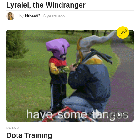
Lyralei, the Windranger
by
kitbee93
6 years ago
6
y
e
a
CUTE
r
s
a
g
o
594
DOTA 2
Dota Training