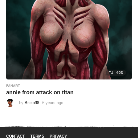
g
o
603
FANART
annie from attack on titan
by
Bricio98
6 years ago
6
y
e
a
r
s
a
g
CONTACT
TERMS
PRIVACY
o