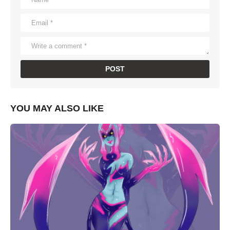
YOU MAY ALSO LIKE