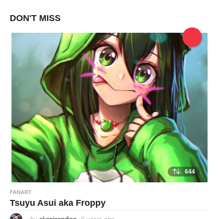
e
a
DON'T MISS
r
s
a
g
o
644
FANART
Tsuyu Asui aka Froppy