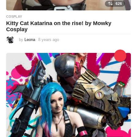
626
COSPLAY
Kitty Cat Katarina on the rise! by Mowky
Cosplay
by
Leona
8 years ago
8
y
e
a
r
s
a
g
o