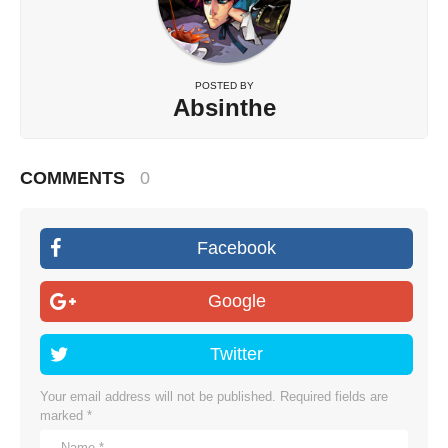
POSTED BY
Absinthe
COMMENTS
0
Facebook
Google
Twitter
Your email address will not be published.
Required fields are
marked
*